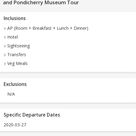
and Pondicherry Museum Tour
Inclusions
AP (Room + Breakfast + Lunch + Dinner)
Hotel
Sightseeing
Transfers
Veg Meals
Exclusions
N/A
Specific Departure Dates
2020-03-27