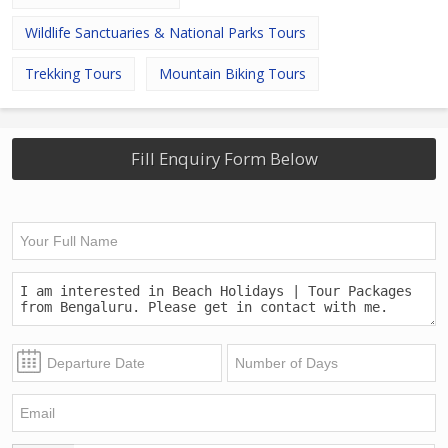
Wildlife Sanctuaries & National Parks Tours
Trekking Tours
Mountain Biking Tours
Fill Enquiry Form Below