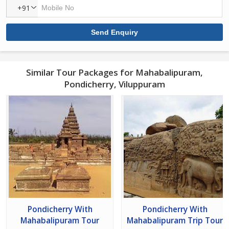
+91
Similar Tour Packages for Mahabalipuram,
Pondicherry, Viluppuram
Pondicherry With
Pondicherry With
Mahabalipuram Tour
Mahabalipuram Trip Tour