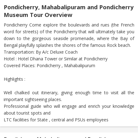
Pondicherry, Mahabalipuram and Pondicherry
Museum Tour Overview
Pondicherry Come explore the boulevards and rues (the French
word for streets) of the Pondicherry that will ultimately take you
down to the gorgeous seaside promenade, where the Bay of
Bengal playfully splashes the shores of the famous Rock beach.
Transportation: By A/c Deluxe Coach
Hotel : Hotel Dhana Tower or Similar at Pondicherry
Covered Places: Pondicherry , Mahabalipurum
Highlights :
Well chalked out itinerary, giving enough time to visit all the
important sightseeing places.
Professional guide who will engage and enrich your knowledge
about tourist spots and
LTC facilities for State , central and PSUs employees