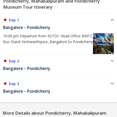
Pondicherry, Mahabalipuram and Pondicherry
Museum Tour Itinerary
Day 1
Bangalore – Pondicherry
10:00 pm Departure from KSTDC Head Office BMTC
Bus Stand Yeshwanthpura ,Bangalore to Pondicherry
Day 2
Bangalore – Pondicherry
Day 3
Bangalore – Pondicherry
More Details about Pondicherry, Mahabalipuram