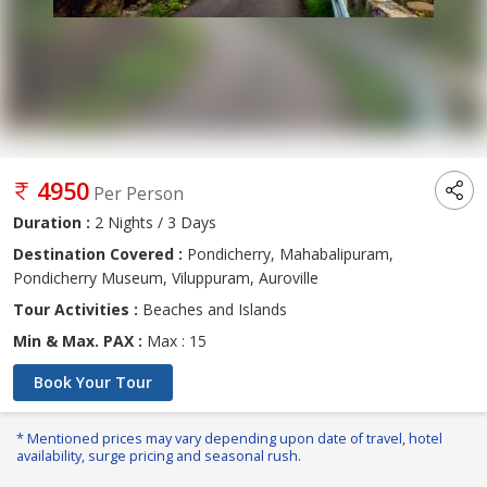
4950
Per Person
Duration :
2 Nights / 3 Days
Destination Covered :
Pondicherry, Mahabalipuram,
Pondicherry Museum, Viluppuram, Auroville
Tour Activities :
Beaches and Islands
Min & Max. PAX :
Max : 15
Book Your Tour
* Mentioned prices may vary depending upon date of travel, hotel
availability, surge pricing and seasonal rush.