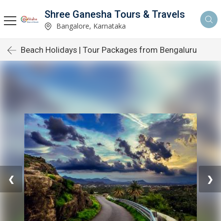
Shree Ganesha Tours & Travels
Bangalore, Karnataka
Beach Holidays | Tour Packages from Bengaluru
❮
❯