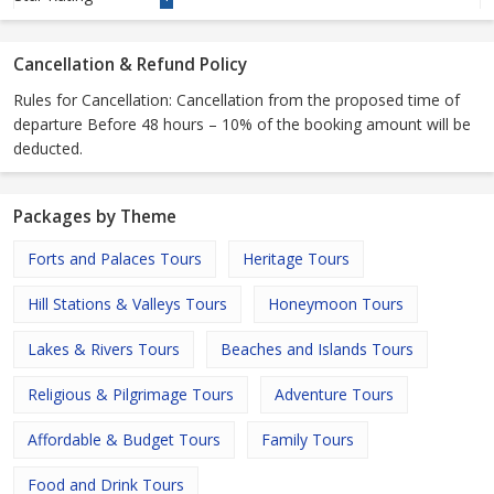
Cancellation & Refund Policy
Rules for Cancellation: Cancellation from the proposed time of
departure Before 48 hours – 10% of the booking amount will be
deducted.
Packages by Theme
Forts and Palaces Tours
Heritage Tours
Hill Stations & Valleys Tours
Honeymoon Tours
Lakes & Rivers Tours
Beaches and Islands Tours
Religious & Pilgrimage Tours
Adventure Tours
Affordable & Budget Tours
Family Tours
Food and Drink Tours