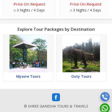
Price On Request
Price On Request
3 Nights / 4 Days
3 Nights / 4 Days
Explore Tour Packages by Destination
Mysore Tours
Ooty Tours
© SHREE GANESHA TOURS & TRAVELS