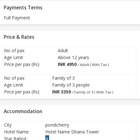
Payments Terms
Full Payment
Price & Rates
No of pax
Adult
Age Limit
Above 12 years
Price per pax (Rs)
INR
4950
/ Adult ( With Tax )
No of pax
Family of 3
Age Limit
Family of 3 people
Price per pax (Rs)
INR
3350
/ Family of 3 ( With Tax )
Accommodation
City
pondicherry
Hotel Name
Hotel Name Dhana Tower
Star Rating
4