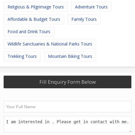
Religious & Pilgrimage Tours
Adventure Tours
Affordable & Budget Tours
Family Tours
Food and Drink Tours
Wildlife Sanctuaries & National Parks Tours
Trekking Tours
Mountain Biking Tours
Fill Enquiry Form Below