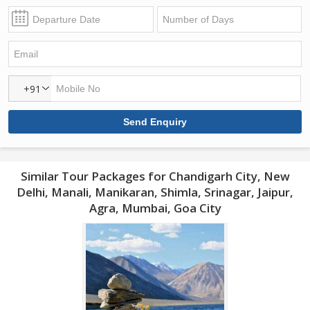
+91
Similar Tour Packages for Chandigarh City, New
Delhi, Manali, Manikaran, Shimla, Srinagar, Jaipur,
Agra, Mumbai, Goa City