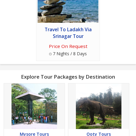
Travel To Ladakh Via
Srinagar Tour
Price On Request
7 Nights / 8 Days
Explore Tour Packages by Destination
Mysore Tours
Ooty Tours