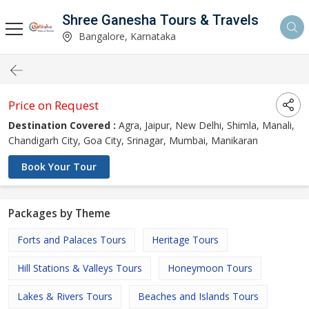
Shree Ganesha Tours & Travels
Bangalore, Karnataka
Price on Request
Destination Covered :
Agra, Jaipur, New Delhi, Shimla, Manali,
Chandigarh City, Goa City, Srinagar, Mumbai, Manikaran
Book Your Tour
Packages by Theme
Forts and Palaces Tours
Heritage Tours
Hill Stations & Valleys Tours
Honeymoon Tours
Lakes & Rivers Tours
Beaches and Islands Tours